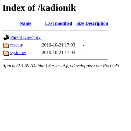
Index of /kadionik
Name
Last modified
Size
Description
Parent Directory
-
reseau/
2010-10-21 17:03
-
systeme/
2010-10-21 17:03
-
Apache/2.4.59 (Debian) Server at ftp-developpez.com Port 443